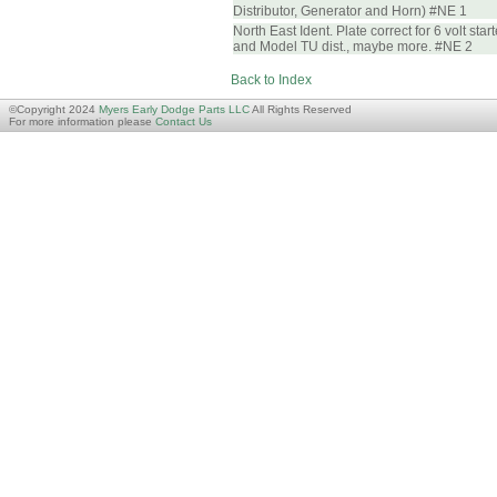
Distributor, Generator and Horn) #NE 1
North East Ident. Plate correct for 6 volt star
and Model TU dist., maybe more. #NE 2
Back to Index
©Copyright 2024
Myers Early Dodge Parts LLC
All Rights Reserved
For more information please
Contact Us