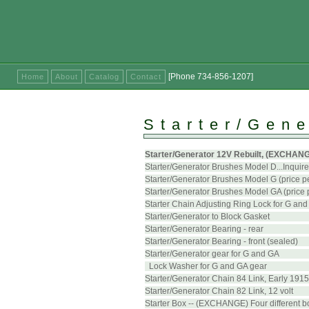
[Phone 734-856-1207]
Home
About
Catalog
Contact
Starter/Gene
Starter/Generator 12V Rebuilt, (EXCHANGE)
Starter/Generator Brushes Model D...Inquire 
Starter/Generator Brushes Model G (price pe
Starter/Generator Brushes Model GA (price p
Starter Chain Adjusting Ring Lock for G an
Starter/Generator to Block Gasket
Starter/Generator Bearing - rear
Starter/Generator Bearing - front (sealed)
Starter/Generator gear for G and GA
Lock Washer for G and GA gear
Starter/Generator Chain 84 Link, Early 1915
Starter/Generator Chain 82 Link, 12 volt
Starter Box -- (EXCHANGE) Four different 