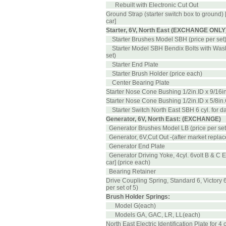
Rebuilt with Electronic Cut Out
Ground Strap (starter switch box to ground) 
car]
Starter, 6V, North East (EXCHANGE ONLY)..
Starter Brushes Model SBH (price per set
Starter Model SBH Bendix Bolts with Wash
set)
Starter End Plate
Starter Brush Holder (price each)
Center Bearing Plate
Starter Nose Cone Bushing 1/2in.ID x 9/16i
Starter Nose Cone Bushing 1/2in.ID x 5/8in
Starter Switch North East SBH 6 cyl. for da
Generator, 6V, North East: (EXCHANGE)
Generator Brushes Model LB (price per set
Generator, 6V,Cut Out -(after market repla
Generator End Plate
Generator Driving Yoke, 4cyl. 6volt B & C E
car] (price each)
Bearing Retainer
Drive Coupling Spring, Standard 6, Victory 6
per set of 5)
Brush Holder Springs:
Model G(each)
Models GA, GAC, LR, LL(each)
North East Electric Identification Plate for 4 cy