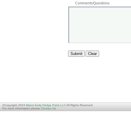
Comments/Questions:
©Copyright 2024
Myers Early Dodge Parts LLC
All Rights Reserved
For more information please
Contact Us