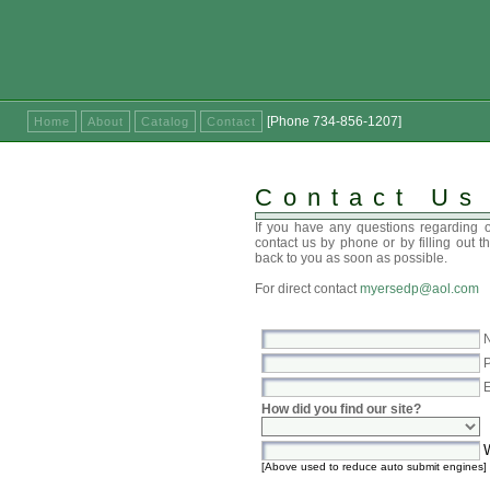
[Phone 734-856-1207]
Home
About
Catalog
Contact
Contact Us
If you have any questions regarding o
contact us by phone or by filling out t
back to you as soon as possible.
For direct contact
myersedp@aol.com
N
P
E
How did you find our site?
W
[Above used to reduce auto submit engines]